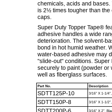
chemicals, acids and bases. T
is 2½ times tougher than the
caps.
Super Duty Topper Tape® fea
adhesive handles a wide ran
deterioration. The solvent-b
bond in hot humid weather.
water-based adhesive may di
"slide-out" conditions. Supe
securely to paint (powder or 
well as fiberglass surfaces.
Part No.
Description
SDTT125P-10
3/16" X 1-1/4"
SDTT150P-8
3/16" X 1-1/2",
SDTT200P-6
3/16" X 2", Bla