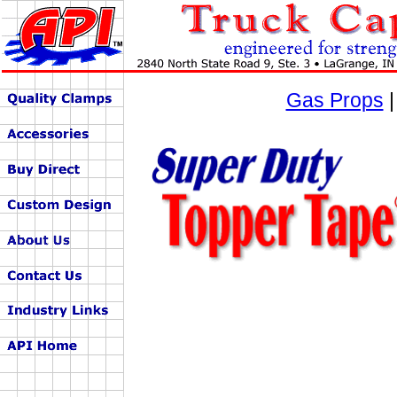
Gas Props