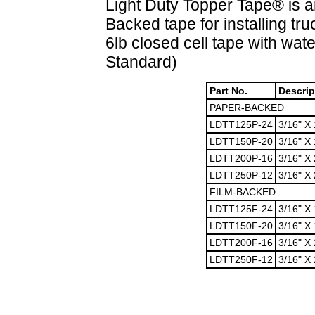
Light Duty Topper Tape® is a
Backed tape for installing t
6lb closed cell tape with wat
Standard)
Part No.
Descrip
PAPER-BACKED
LDTT125P-24
3/16" X 
LDTT150P-20
3/16" X 
LDTT200P-16
3/16" X 
LDTT250P-12
3/16" X 
FILM-BACKED
LDTT125F-24
3/16" X 
LDTT150F-20
3/16" X 
LDTT200F-16
3/16" X 
LDTT250F-12
3/16" X 