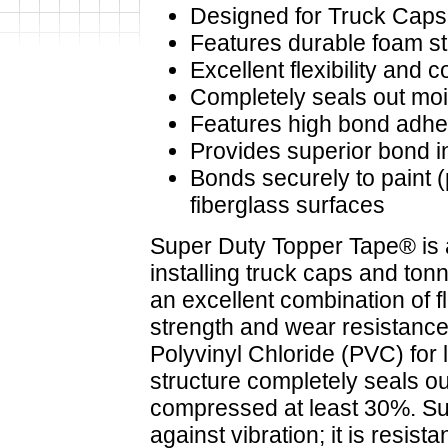
Designed for Truck Cap
Features durable foam str
Excellent flexibility and c
Completely seals out mois
Features high bond adhe
Provides superior bond i
Bonds securely to paint 
fiberglass surfaces
Super Duty Topper Tape® is
installing truck caps and ton
an excellent combination of fl
strength and wear resistance
Polyvinyl Chloride (PVC) for l
structure completely seals o
compressed at least 30%. Su
against vibration; it is resistan