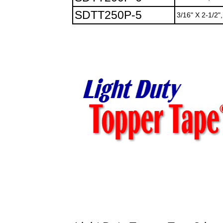
SDTT250P-5
3/16" X 2-1/2",