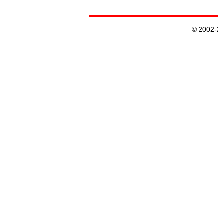
© 2002-