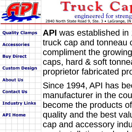
API
was established in 
truck cap and tonneau 
compliment the growing 
caps, hard & soft tonn
proprietor fabricated pr
Since 1994, API has be
manufacturer in the co
become the products of
quality and the best val
cap and accessory indus