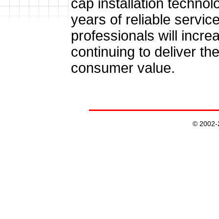
cap installation technol
years of reliable servic
professionals will incre
continuing to deliver th
consumer value.
© 2002-