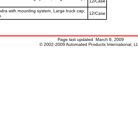
12/Case
ra with mounting system, Large truck cap,
12/Case
k
Page last updated:
March 8, 2009
© 2002-2009 Automated Products International, L