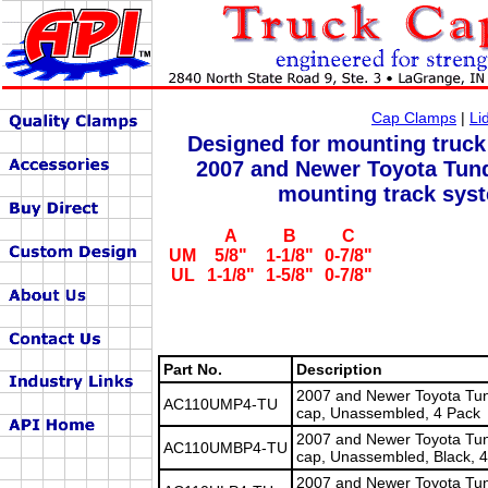
Cap Clamps
|
Li
Designed for mounting truck
2007 and Newer Toyota Tund
mounting track sys
A
B
C
UM
5/8"
1-1/8"
0-7/8"
UL
1-1/8"
1-5/8"
0-7/8"
Part No.
Description
2007 and Newer Toyota Tun
AC110UMP4-TU
cap, Unassembled, 4 Pack
2007 and Newer Toyota Tun
AC110UMBP4-TU
cap, Unassembled, Black, 
2007 and Newer Toyota Tund