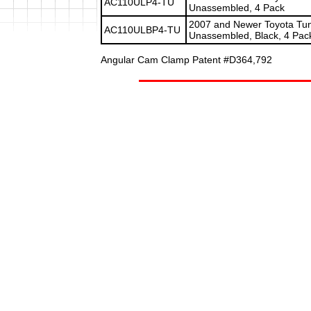
AC110ULP4-TU
Unassembled, 4 Pack
2007 and Newer Toyota Tund
AC110ULBP4-TU
Unassembled, Black, 4 Pac
Angular Cam Clamp Patent #D364,792