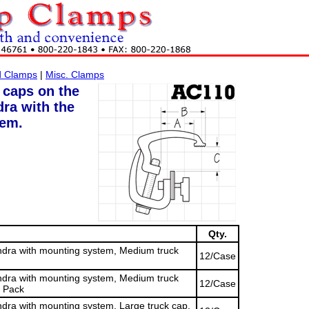
d Clamps
|
Misc. Clamps
 caps on the
ra with the
tem.
Qty.
dra with mounting system, Medium truck
12/Case
dra with mounting system, Medium truck
12/Case
4 Pack
ra with mounting system, Large truck cap,