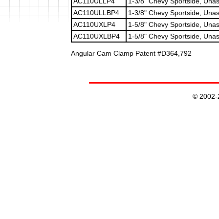
AC110ULLP4
1-3/8" Chevy Sportside, Una
AC110ULLBP4
1-3/8" Chevy Sportside, Unas
AC110UXLP4
1-5/8" Chevy Sportside, Unas
AC110UXLBP4
1-5/8" Chevy Sportside, Unas
Angular Cam Clamp Patent #D364,792
© 2002-