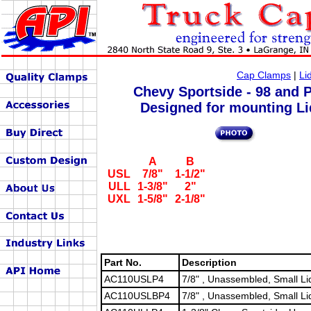
Cap Clamps
|
Li
Chevy Sportside - 98 and P
Designed for mounting Li
A
B
USL
7/8"
1-1/2"
ULL
1-3/8"
2"
UXL
1-5/8"
2-1/8"
Part No.
Description
AC110USLP4
7/8" , Unassembled, Small Li
AC110USLBP4
7/8" , Unassembled, Small Li