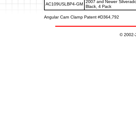
2007 and Newer Silverado
AC109USLBP4-GM
Black, 4 Pack
Angular Cam Clamp Patent #D364,792
© 2002-