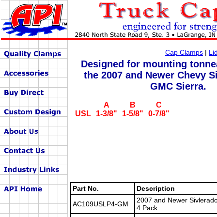
Cap Clamps
|
Li
Designed for mounting tonne
the 2007 and Newer Chevy S
GMC Sierra.
A
B
C
USL
1-3/8"
1-5/8"
0-7/8"
Part No.
Description
2007 and Newer Sivlerado
AC109USLP4-GM
4 Pack